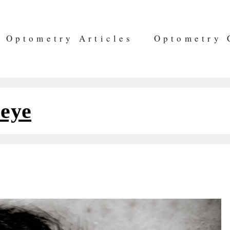
Optometry Articles
Optometry 
 eye