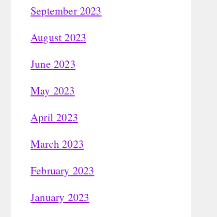
September 2023
August 2023
June 2023
May 2023
April 2023
March 2023
February 2023
January 2023