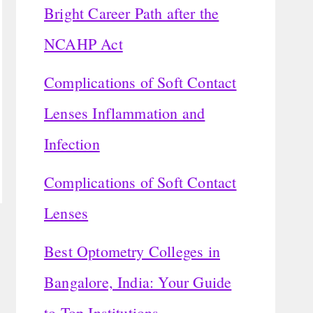
Bright Career Path after the
NCAHP Act
Complications of Soft Contact
Lenses Inflammation and
Infection
Complications of Soft Contact
Lenses
Best Optometry Colleges in
Bangalore, India: Your Guide
to Top Institutions