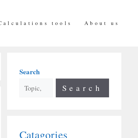
Calculations tools
About us
Search
Search
Catagories