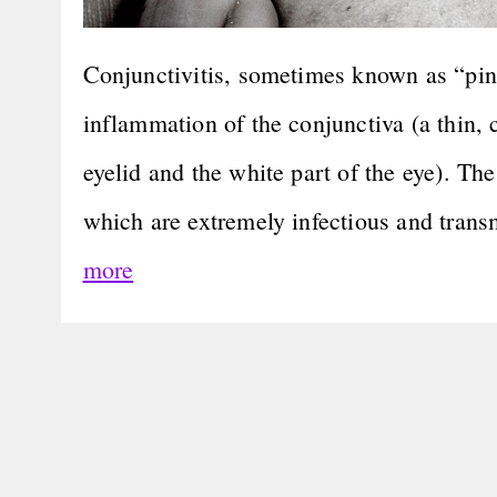
Conjunctivitis, sometimes known as “pink 
inflammation of the conjunctiva (a thin, 
eyelid and the white part of the eye). Th
which are extremely infectious and tran
more