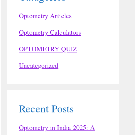
Optometry Articles
Optometry Calculators
OPTOMETRY QUIZ
Uncategorized
Recent Posts
Optometry in India 2025: A