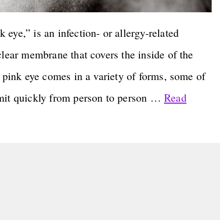
eye,” is an infection- or allergy-related
clear membrane that covers the inside of the
e pink eye comes in a variety of forms, some of
smit quickly from person to person …
Read