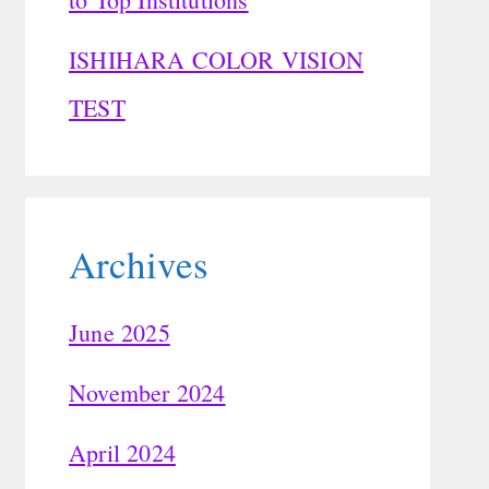
ISHIHARA COLOR VISION
TEST
Archives
June 2025
November 2024
April 2024