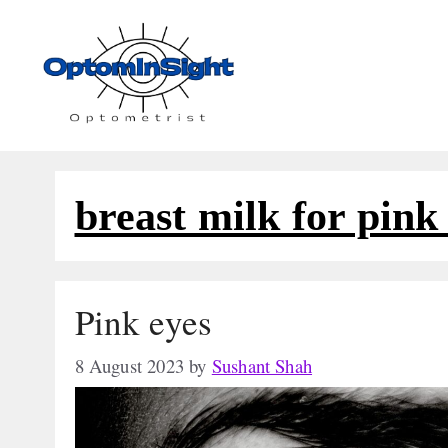
Skip
to
content
breast milk for pink
Pink eyes
8 August 2023
by
Sushant Shah