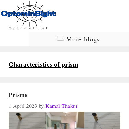
Skip
to
content
More blogs
Characteristics of prism
Prisms
1 April 2023
by
Kamal Thakur