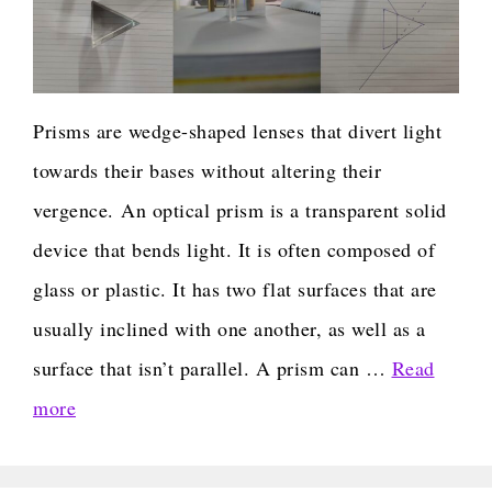
Prisms are wedge-shaped lenses that divert light
towards their bases without altering their
vergence. An optical prism is a transparent solid
device that bends light. It is often composed of
glass or plastic. It has two flat surfaces that are
usually inclined with one another, as well as a
surface that isn’t parallel. A prism can …
Read
more