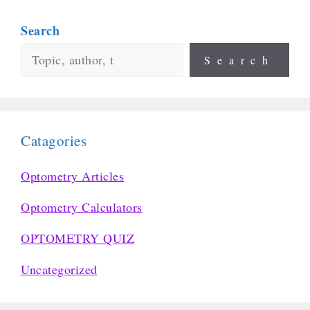
Search
Search
Catagories
Optometry Articles
Optometry Calculators
OPTOMETRY QUIZ
Uncategorized