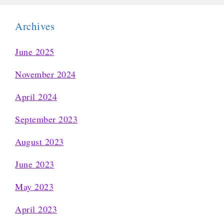
Archives
June 2025
November 2024
April 2024
September 2023
August 2023
June 2023
May 2023
April 2023