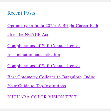
Recent Posts
Optometry in India 2025: A Bright Career Path
after the NCAHP Act
Complications of Soft Contact Lenses
Inflammation and Infection
Complications of Soft Contact Lenses
Best Optometry Colleges in Bangalore, India:
Your Guide to Top Institutions
ISHIHARA COLOR VISION TEST