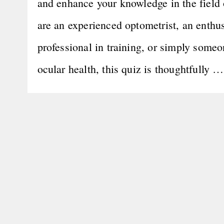
and enhance your knowledge in the field 
are an experienced optometrist, an enthus
professional in training, or simply someo
ocular health, this quiz is thoughtfully 