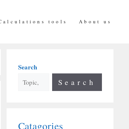
Calculations tools
About us
Search
Search
Catagories