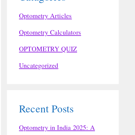
Optometry Articles
Optometry Calculators
OPTOMETRY QUIZ
Uncategorized
Recent Posts
Optometry in India 2025: A