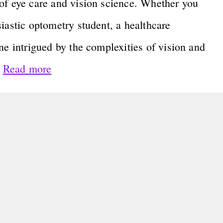
of eye care and vision science. Whether you
iastic optometry student, a healthcare
ne intrigued by the complexities of vision and
…
Read more