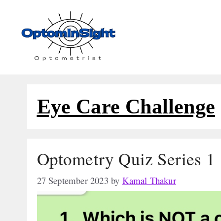
Skip
to
content
Eye Care Challenge
Optometry Quiz Series 1
27 September 2023
by
Kamal Thakur