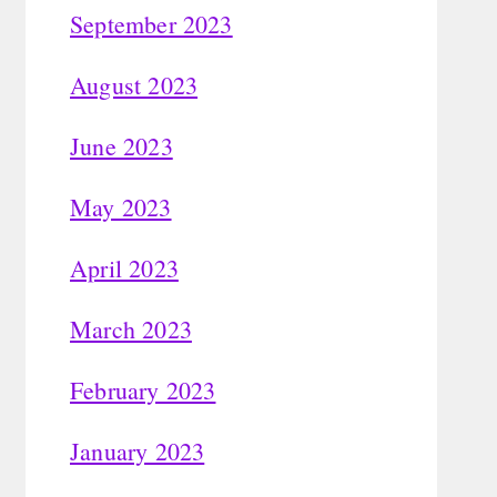
September 2023
August 2023
June 2023
May 2023
April 2023
March 2023
February 2023
January 2023