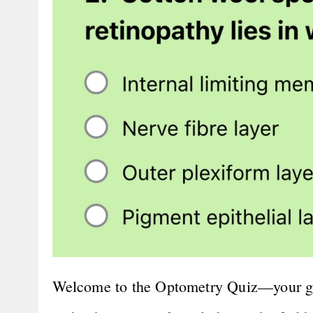
Welcome to the Optometry Quiz—your go-t