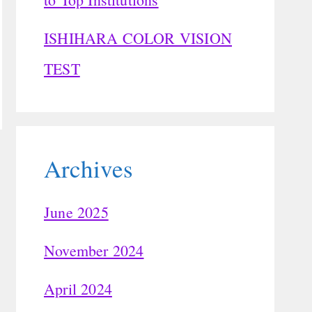
ISHIHARA COLOR VISION
TEST
Archives
June 2025
November 2024
April 2024