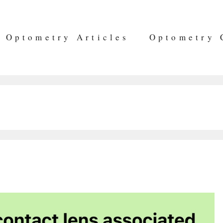
Optometry Articles
Optometry 