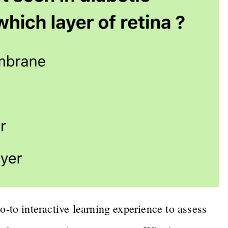
o interactive learning experience to assess