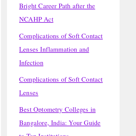
Bright Career Path after the
NCAHP Act
Complications of Soft Contact
Lenses Inflammation and
Infection
Complications of Soft Contact
Lenses
Best Optometry Colleges in
Bangalore, India: Your Guide
to Top Institutions