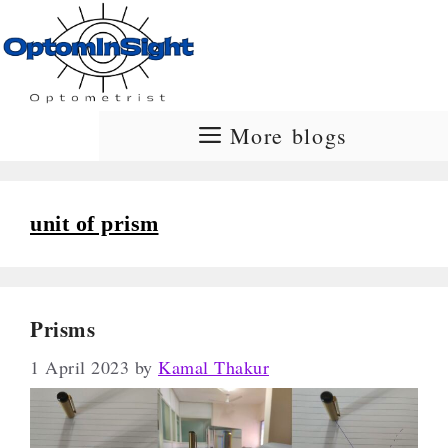
Skip
to
content
More blogs
unit of prism
Prisms
1 April 2023
by
Kamal Thakur