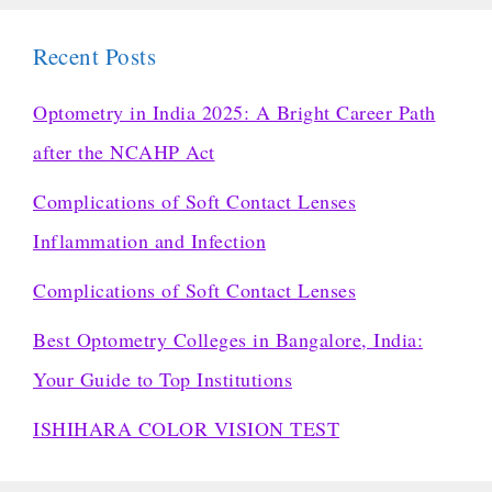
Recent Posts
Optometry in India 2025: A Bright Career Path
after the NCAHP Act
Complications of Soft Contact Lenses
Inflammation and Infection
Complications of Soft Contact Lenses
Best Optometry Colleges in Bangalore, India:
Your Guide to Top Institutions
ISHIHARA COLOR VISION TEST