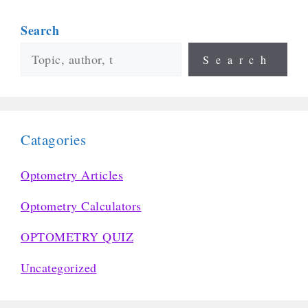
Search
Search
Catagories
Optometry Articles
Optometry Calculators
OPTOMETRY QUIZ
Uncategorized