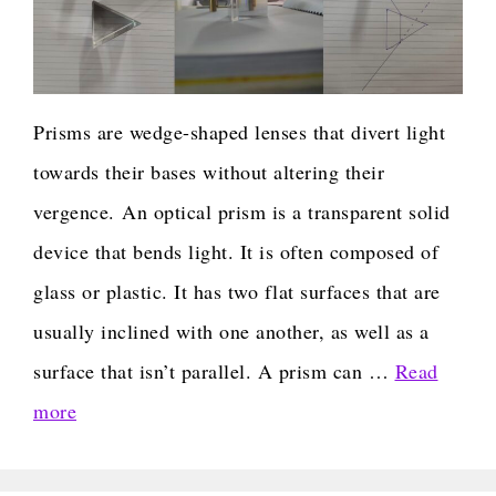
Prisms are wedge-shaped lenses that divert light
towards their bases without altering their
vergence. An optical prism is a transparent solid
device that bends light. It is often composed of
glass or plastic. It has two flat surfaces that are
usually inclined with one another, as well as a
surface that isn’t parallel. A prism can …
Read
more