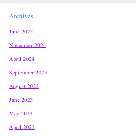
Archives
June 2025
November 2024
April 2024
September 2023
August 2023
June 2023
May 2023
April 2023