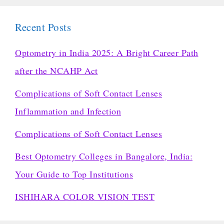
Recent Posts
Optometry in India 2025: A Bright Career Path
after the NCAHP Act
Complications of Soft Contact Lenses
Inflammation and Infection
Complications of Soft Contact Lenses
Best Optometry Colleges in Bangalore, India:
Your Guide to Top Institutions
ISHIHARA COLOR VISION TEST