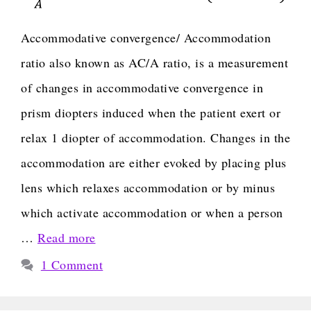
Accommodative convergence/ Accommodation
ratio also known as AC/A ratio, is a measurement
of changes in accommodative convergence in
prism diopters induced when the patient exert or
relax 1 diopter of accommodation. Changes in the
accommodation are either evoked by placing plus
lens which relaxes accommodation or by minus
which activate accommodation or when a person
…
Read more
1 Comment