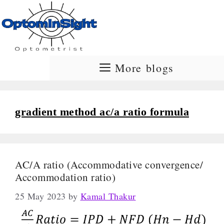
Skip
to
content
More blogs
gradient method ac/a ratio formula
AC/A ratio (Accommodative convergence/
Accommodation ratio)
25 May 2023
by
Kamal Thakur