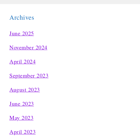
Archives
June 2025
November 2024
April 2024
September 2023
August 2023
June 2023
May 2023
April 2023