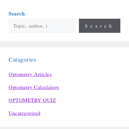
Search
Search
Catagories
Optometry Articles
Optometry Calculators
OPTOMETRY QUIZ
Uncategorized