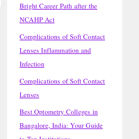
Bright Career Path after the
NCAHP Act
Complications of Soft Contact
Lenses Inflammation and
Infection
Complications of Soft Contact
Lenses
Best Optometry Colleges in
Bangalore, India: Your Guide
to Top Institutions