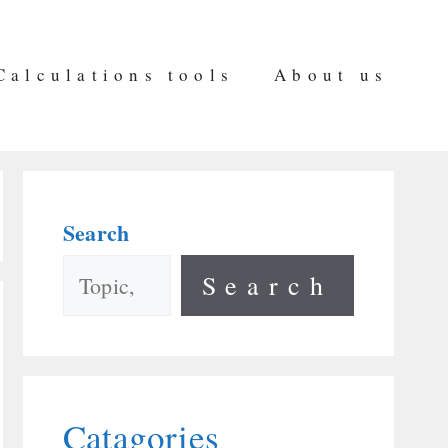
Calculations tools
About us
Search
Search
Catagories