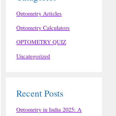
Optometry Articles
Optometry Calculators
OPTOMETRY QUIZ
Uncategorized
Recent Posts
Optometry in India 2025: A