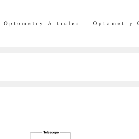
Optometry Articles
Optometry 