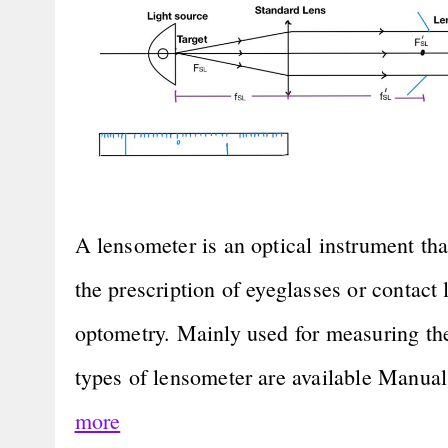
A lensometer is an optical instrument tha
the prescription of eyeglasses or contact le
optometry. Mainly used for measuring th
types of lensometer are available Manu
more