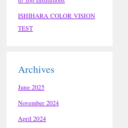
ISHIHARA COLOR VISION
TEST
Archives
June 2025
November 2024
April 2024