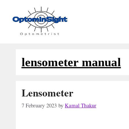
Skip
to
content
lensometer manual
Lensometer
7 February 2023
by
Kamal Thakur