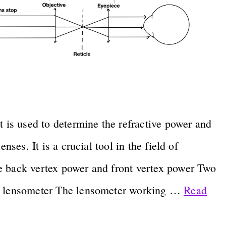
t is used to determine the refractive power and
nses. It is a crucial tool in the field of
e back vertex power and front vertex power Two
al lensometer The lensometer working …
Read