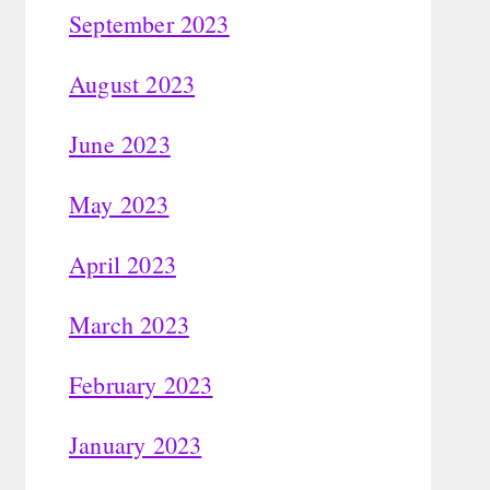
September 2023
August 2023
June 2023
May 2023
April 2023
March 2023
February 2023
January 2023