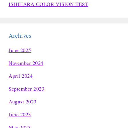
ISHIHARA COLOR VISION TEST
Archives
June 2025
November 2024
April 2024
September 2023
August 2023
June 2023
May 2023