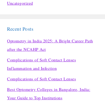
Uncategorized
Recent Posts
Optometry in India 2025: A Bright Career Path
after the NCAHP Act
Complications of Soft Contact Lenses
Inflammation and Infection
Complications of Soft Contact Lenses
Best Optometry Colleges in Bangalore, India:
Your Guide to Top Institutions