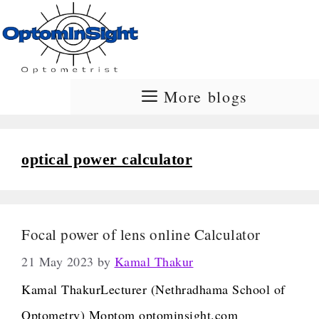
Skip
to
content
More blogs
optical power calculator
Focal power of lens online Calculator
21 May 2023
by
Kamal Thakur
Kamal ThakurLecturer (Nethradhama School of
Optometry) Moptom optominsight.com