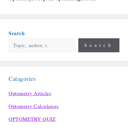
Search
Search
Catagories
Optometry Articles
Optometry Calculators
OPTOMETRY QUIZ