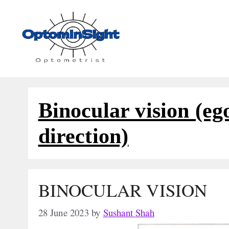
Skip
to
content
Binocular vision (eg
direction)
BINOCULAR VISION
28 June 2023
by
Sushant Shah