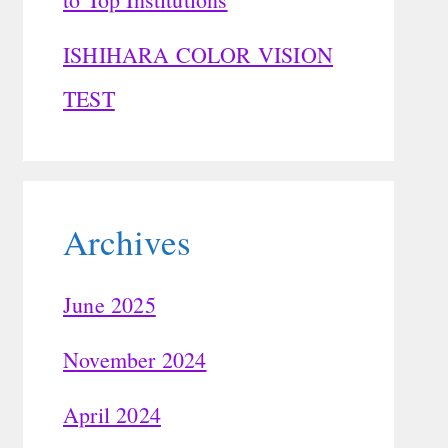
ISHIHARA COLOR VISION
TEST
Archives
June 2025
November 2024
April 2024