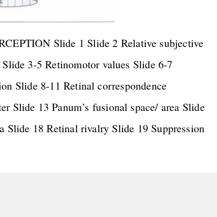
ION Slide 1 Slide 2 Relative subjective
lide 3-5 Retinomotor values Slide 6-7
ion Slide 8-11 Retinal correspondence
Slide 13 Panum’s fusional space/ area Slide
a Slide 18 Retinal rivalry Slide 19 Suppression