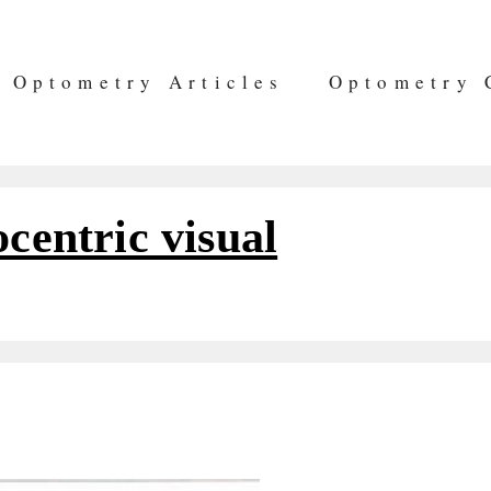
Optometry Articles
Optometry 
ocentric visual