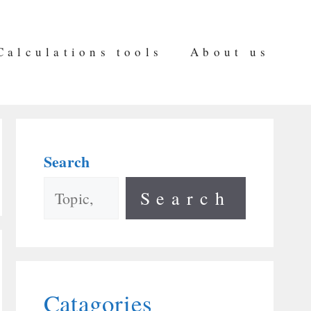
Calculations tools
About us
Search
Search
Catagories