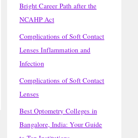
Bright Career Path after the
NCAHP Act
Complications of Soft Contact
Lenses Inflammation and
Infection
Complications of Soft Contact
Lenses
Best Optometry Colleges in
Bangalore, India: Your Guide
to Top Institutions