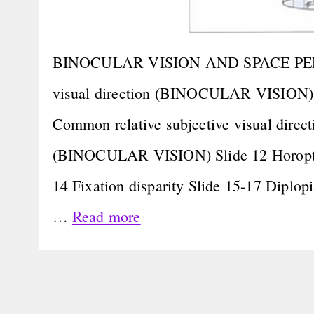
BINOCULAR VISION AND SPACE PERCEPT
visual direction (BINOCULAR VISION) S
Common relative subjective visual direct
(BINOCULAR VISION) Slide 12 Horopter 
14 Fixation disparity Slide 15-17 Diplopi
…
Read more