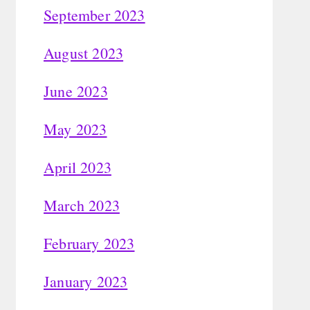
September 2023
August 2023
June 2023
May 2023
April 2023
March 2023
February 2023
January 2023