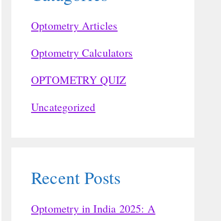
Optometry Articles
Optometry Calculators
OPTOMETRY QUIZ
Uncategorized
Recent Posts
Optometry in India 2025: A